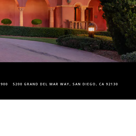
1900
5200 GRAND DEL MAR WAY, SAN DIEGO, CA 92130