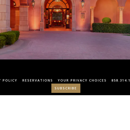
Y POLICY
RESERVATIONS
YOUR PRIVACY CHOICES
858.314.
SUBSCRIBE