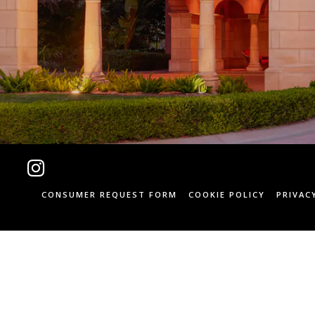
Instagram
CONSUMER REQUEST FORM
COOKIE POLICY
PRIVAC