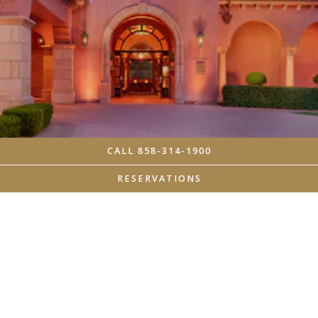
CALL 858-314-1900
RESERVATIONS